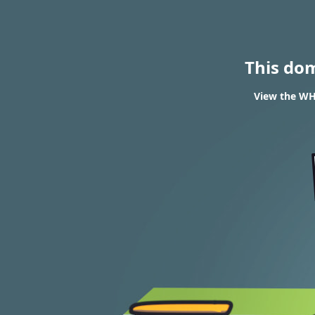
This do
View the WHO