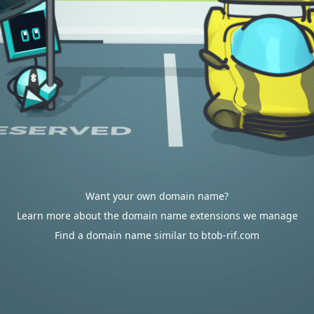
Want your own domain name?
Learn more about the domain name extensions we manage
Find a domain name similar to btob-rif.com