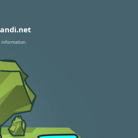
andi.net
 information.