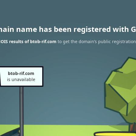
main name has been registered with G
IS results of btob-rif.com
to get the domain’s public registration
btob-rif.com
is unavailable